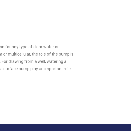
on for any type of clear water or
r multicellular, the role of the pump is
. For drawing from a well, watering a
 a surface pump play an important role.