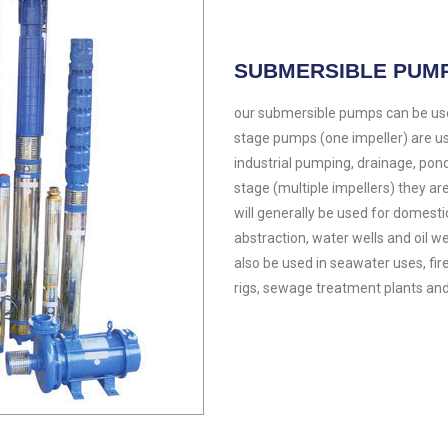
SUBMERSIBLE PUM
our submersible pumps can be used
stage pumps (one impeller) are 
industrial pumping, drainage, pond
stage (multiple impellers) they are
will generally be used for domesti
abstraction, water wells and oil well
also be used in seawater uses, firefi
rigs, sewage treatment plants and