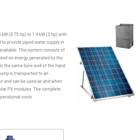
 kW (0.75 hp) to 1.4 kW (2 hp) with
to provide piped water supply in
available. This system consists of
ated on energy generated by the
 in the same bore well of the hand
pump is transported to an
ion and can be used as and when
solar PV modules. The complete
perational costs.