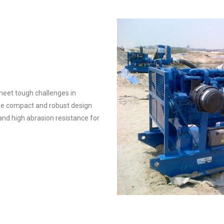
eet tough challenges in
The compact and robust design
and high abrasion resistance for