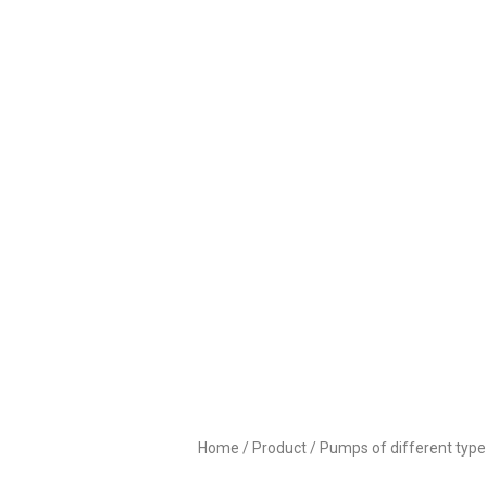
PU
Home
/
Product
/
Pumps of different type