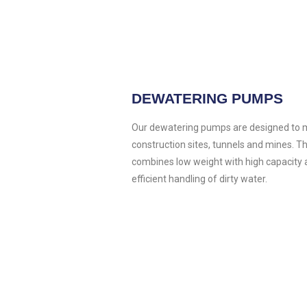
DEWATERING PUMPS
Our dewatering pumps are designed to m
construction sites, tunnels and mines. 
combines low weight with high capacity 
efficient handling of dirty water.