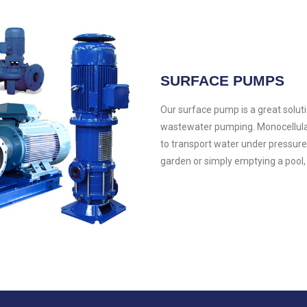
SURFACE PUMPS
Our surface pump is a great soluti
wastewater pumping. Monocellular o
to transport water under pressure
garden or simply emptying a pool,