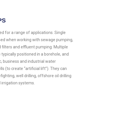
PS
 for a range of applications. Single
used when working with sewage pumping,
 filters and effluent pumping. Multiple
 typically positioned in a borehole, and
c, business and industrial water
s (to create “artificial lift”). They can
ghting, well drilling, offshore oil drilling
 irrigation systems.