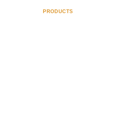
ABOUT US
PRODUCTS
CONTACT US
YPE