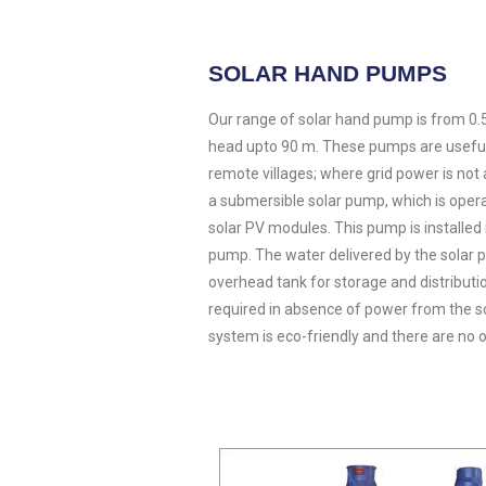
SOLAR HAND PUMPS
Our range of solar hand pump is from 0.5
head upto 90 m. These pumps are useful 
remote villages; where grid power is not 
a submersible solar pump, which is oper
solar PV modules. This pump is installed
pump. The water delivered by the solar 
overhead tank for storage and distribut
required in absence of power from the 
system is eco-friendly and there are no o